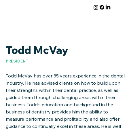
Todd McVay
PRESIDENT
Todd McVay has over 35 years experience in the dental
industry. He has advised clients on how to build upon
their strengths within their dental practice, as well as
guided them through challenging areas within their
business. Todd’s education and background in the
business of dentistry provides him the ability to
measure performance and profitability and also offer
guidance to continually excel in these areas. He is well