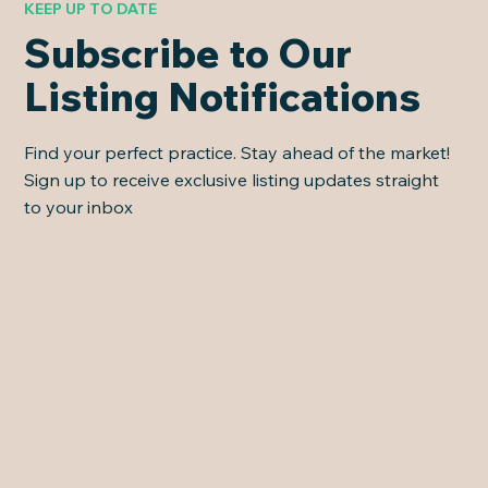
KEEP UP TO DATE
Subscribe to Our
Listing Notifications
Find your perfect practice. Stay ahead of the market!
Sign up to receive exclusive listing updates straight
to your inbox