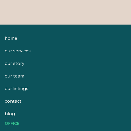
home
our services
our story
our team
our listings
contact
blog
OFFICE