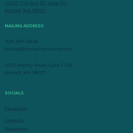
22232 17th Ave SE, Suite 311
Bothell, WA 98021
MAILING ADDRESS
425-489-0848
jessica@mcvaytransitions.com
2020 Maltby Road, Suite 7-106
Bothell, WA 98021
SOCIALS
Facebook
LinkedIn
Instagram