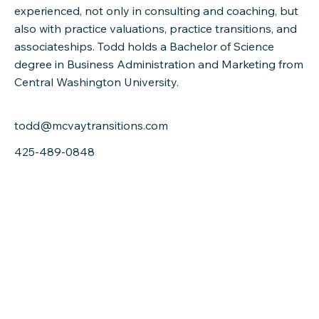
experienced, not only in consulting and coaching, but
also with practice valuations, practice transitions, and
associateships. Todd holds a Bachelor of Science
degree in Business Administration and Marketing from
Central Washington University.
todd@mcvaytransitions.com
425-489-0848