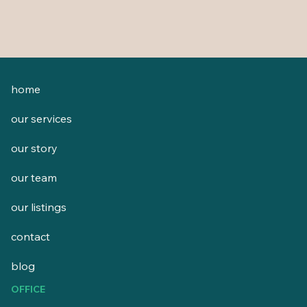
home
our services
our story
our team
our listings
contact
blog
OFFICE