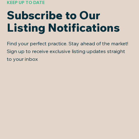
KEEP UP TO DATE
Subscribe to Our
Listing Notifications
Find your perfect practice. Stay ahead of the market!
Sign up to receive exclusive listing updates straight
to your inbox