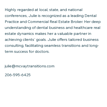
Highly regarded at local, state, and national
conferences, Julie is recognized as a leading Dental
Practice and Commercial Real Estate Broker. Her deep
understanding of dental business and healthcare real
estate dynamics makes her a valuable partner in
achieving clients' goals. Julie offers tailored business
consulting, facilitating seamless transitions and long-
term success for doctors.
julie@mcvaytransitions.com
206-595-6425