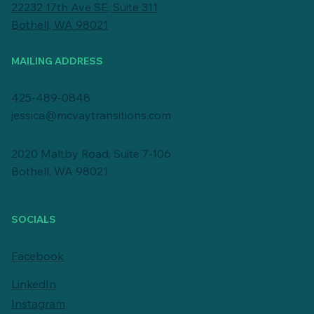
22232 17th Ave SE, Suite 311
Bothell, WA 98021
MAILING ADDRESS
425-489-0848
jessica@mcvaytransitions.com
2020 Maltby Road, Suite 7-106
Bothell, WA 98021
SOCIALS
Facebook
LinkedIn
Instagram