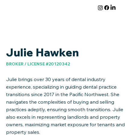
Julie Hawken
BROKER / LICENSE #20120342
Julie brings over 30 years of dental industry
experience, specializing in guiding dental practice
transitions since 2017 in the Pacific Northwest. She
navigates the complexities of buying and selling
practices adeptly, ensuring smooth transitions. Julie
also excels in representing landlords and property
owners, maximizing market exposure for tenants and
property sales.