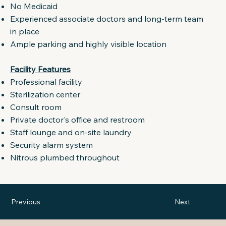
No Medicaid
Experienced associate doctors and long-term team
in place
Ample parking and highly visible location
Facility Features
Professional facility
Sterilization center
Consult room
Private doctor's office and restroom
Staff lounge and on-site laundry
Security alarm system
Nitrous plumbed throughout
Previous
Next