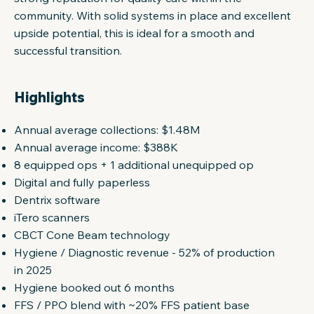
community. With solid systems in place and excellent
upside potential, this is ideal for a smooth and
successful transition.
Highlights
Annual average collections: $1.48M
Annual average income: $388K
8 equipped ops + 1 additional unequipped op
Digital and fully paperless
Dentrix software
iTero scanners
CBCT Cone Beam technology
Hygiene / Diagnostic revenue - 52% of production
in 2025
Hygiene booked out 6 months
FFS / PPO blend with ~20% FFS patient base