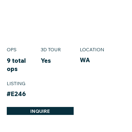
OPS
3D TOUR
LOCATION
WA
9 total
Yes
ops
LISTING
#E246
INQUIRE