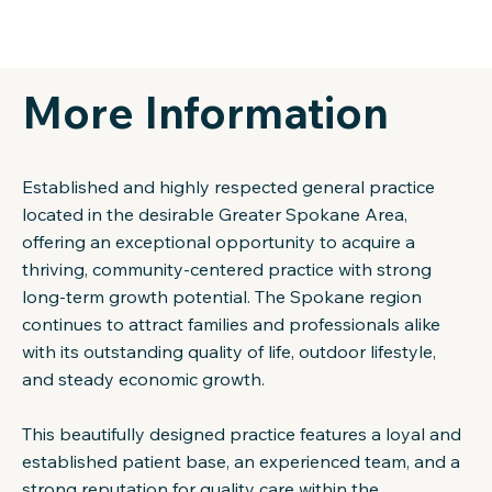
More Information
Established and highly respected general practice
located in the desirable Greater Spokane Area,
offering an exceptional opportunity to acquire a
thriving, community-centered practice with strong
long-term growth potential. The Spokane region
continues to attract families and professionals alike
with its outstanding quality of life, outdoor lifestyle,
and steady economic growth.
This beautifully designed practice features a loyal and
established patient base, an experienced team, and a
strong reputation for quality care within the