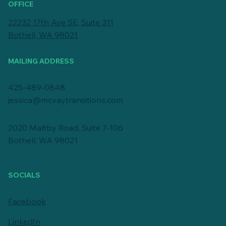
OFFICE
22232 17th Ave SE, Suite 311
Bothell, WA 98021
MAILING ADDRESS
425-489-0848
jessica@mcvaytransitions.com
2020 Maltby Road, Suite 7-106
Bothell, WA 98021
SOCIALS
Facebook
LinkedIn