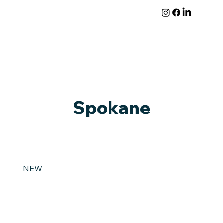
Spokane
NEW