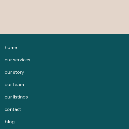
home
our services
our story
our team
our listings
contact
blog