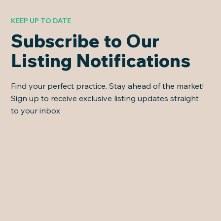
KEEP UP TO DATE
Subscribe to Our
Listing Notifications
Find your perfect practice. Stay ahead of the market!
Sign up to receive exclusive listing updates straight
to your inbox