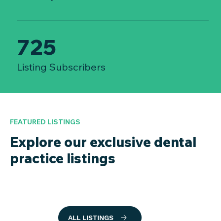
725
Listing Subscribers
FEATURED LISTINGS
Explore our exclusive dental
practice listings
ALL LISTINGS