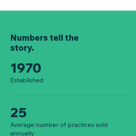
Numbers tell the
story.
1970
Established
25
Average number of practices sold
annually