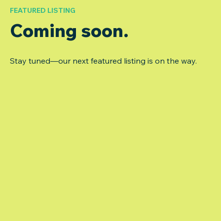
FEATURED LISTING
Coming soon.
Stay tuned—our next featured listing is on the way.
Auburn (Patient Charts)