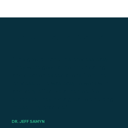
Real clients, real results
"This group made this process easy.
They were good at communicating
and clear on expectations from the
process. Julie was easy to work with
and very effective at her job. No
surprises, they did a great job helping
me sell my practice."
DR. JEFF SAMYN