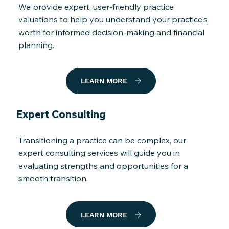
We provide expert, user-friendly practice
valuations to help you understand your practice's
worth for informed decision-making and financial
planning.
LEARN MORE
Expert Consulting
Transitioning a practice can be complex, our
expert consulting services will guide you in
evaluating strengths and opportunities for a
smooth transition.
LEARN MORE