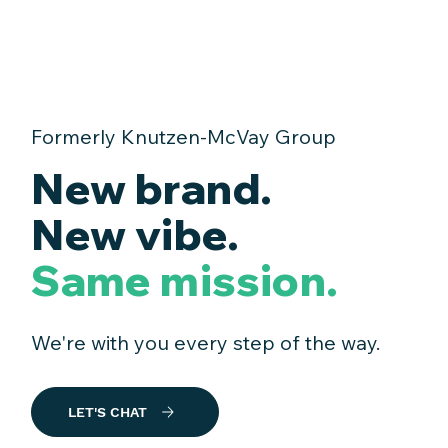
Formerly Knutzen-McVay Group
New brand.
New vibe.
Same mission.
We're with you every step of the way.
LET'S CHAT