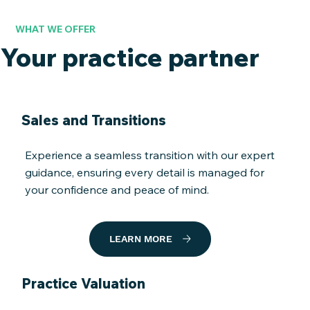
WHAT WE OFFER
Your practice partner
Sales and Transitions
Experience a seamless transition with our expert
guidance, ensuring every detail is managed for
your confidence and peace of mind.
LEARN MORE
Practice Valuation